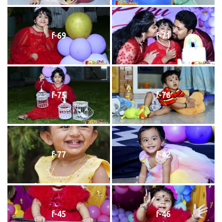
f-69
f-71
f-75
f-76
f-77
f-42
f-45
f-46