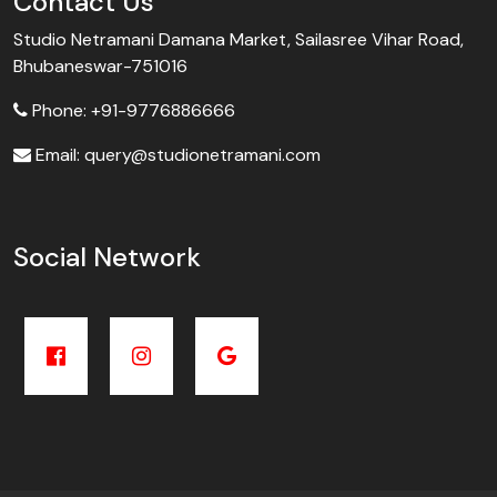
Contact Us
Studio Netramani Damana Market, Sailasree Vihar Road,
Bhubaneswar-751016
Phone: +91-9776886666
Email: query@studionetramani.com
Social Network