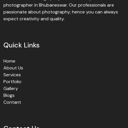
photographer in Bhubaneswar. Our professionals are
passionate about photography; hence you can always
expect creativity and quality.
Quick Links
Home
About Us
Services
Portfolio
Gallery
Blogs
Contant