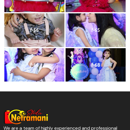
f-56
f-65
f-66
f-68
We are a team of highly experienced and professional