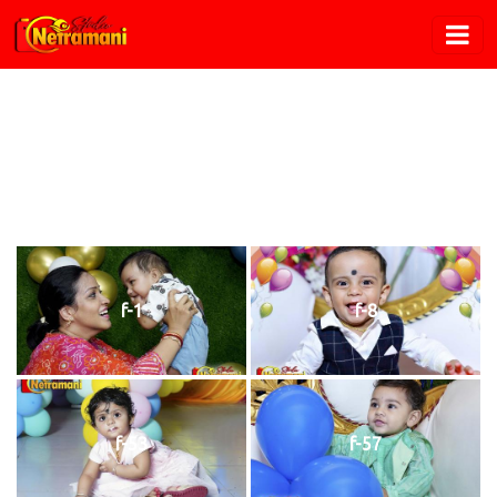
Birthday
Home
/
Birthday
f-1
f-8
f-53
f-57