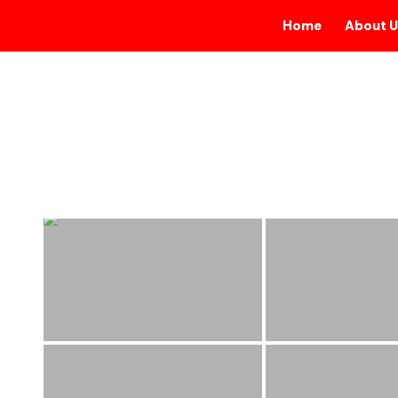
Home
About U