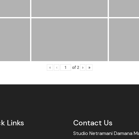
«
‹
of
2
›
»
k Links
Contact Us
Studio Netramani Damana Mar