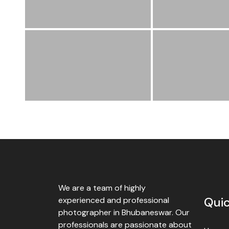
We are a team of highly
Quic
experienced and professional
photographer in Bhubaneswar. Our
professionals are passionate about