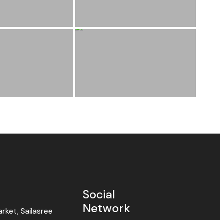
Social
Network
ket, Sailasree