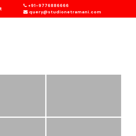
+91-9776886666
t
query@studionetramani.com