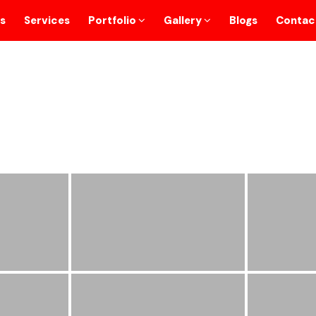
s
Services
Portfolio
Gallery
Blogs
Contac
Personalize Gifts
Home
/
Personalize Gifts