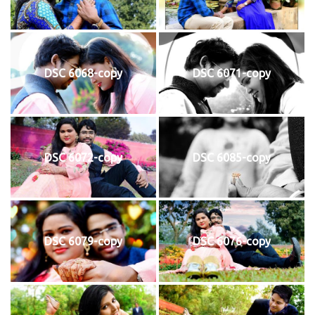
DSC 6068-copy
DSC 6071-copy
DSC 6072-copy
DSC 6085-copy
DSC 6079-copy
DSC 6076-copy