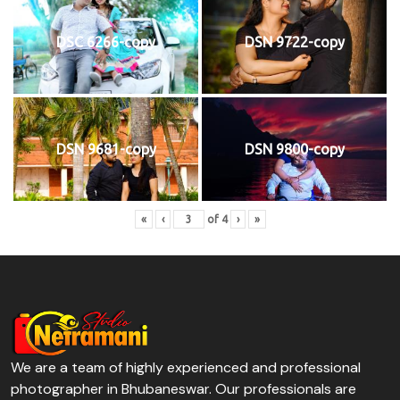
DSC 6266-copy
DSN 9722-copy
DSN 9681-copy
DSN 9800-copy
«
‹
of
4
›
»
We are a team of highly experienced and professional
photographer in Bhubaneswar. Our professionals are