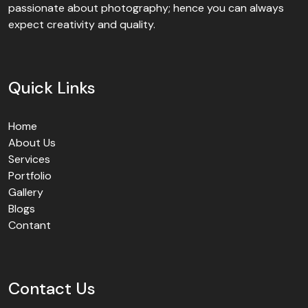
passionate about photography; hence you can always
expect creativity and quality.
Quick Links
Home
About Us
Services
Portfolio
Gallery
Blogs
Contant
Contact Us