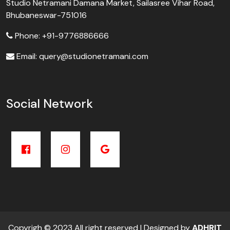
Studio Netramani Damana Market, Sailasree Vihar Road,
Bhubaneswar-751016
Phone: +91-9776886666
Email: query@studionetramani.com
Social Network
Copyrigh © 2023 All right reserved | Designed by
ADHRIT