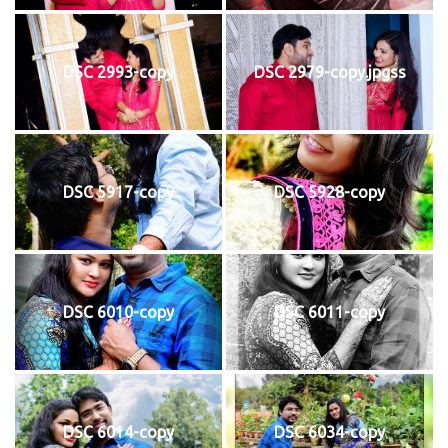
DSC 2993-copy
DSC 2979-copy.jpgss
DSC 5917-copy
DSC 5928-copy
DSC 6010-copy
DSC 6011-copy
DSC 6014-copy
DSC 6034-copy