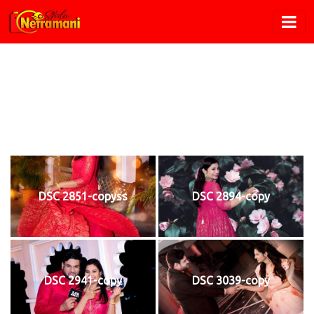
Pre Wedding
Home
/
Pre Wedding
DSC 2851-copyss
DSC 2894-copy
DSC 2941-copy
DSC 3039-copy