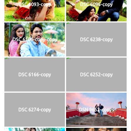
DSC 6093-copy
DSC 6096-copy
DSC 6106-copy-copy
DSC 6238-copy
DSC 6166-copy
DSC 6252-copy
DSC 6274-copy
DSN 9652-copys